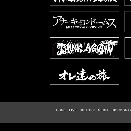
HOME
LIVE
HISTORY
MEDIA
DISCOGRA