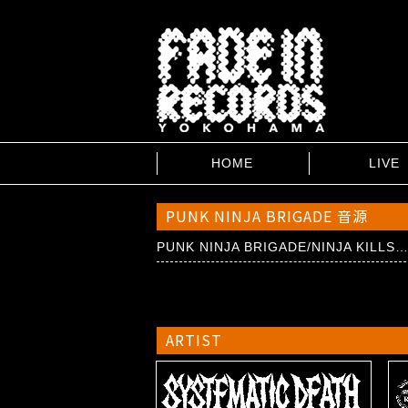
HOME
LIVE
PUNK NINJA BRIGADE 音源
PUNK NINJA BRIGADE/NINJA KILLS
ARTIST