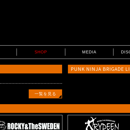
SHOP
MEDIA
DIS
PUNK NINJA BRIGADE L
…
一覧を見る