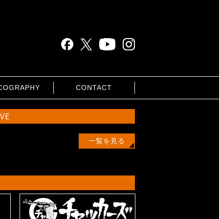
COGRAPHY
CONTACT
IVE
一覧を見る