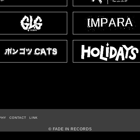
PHY
CONTACT
LINK
© FADE IN RECORDS