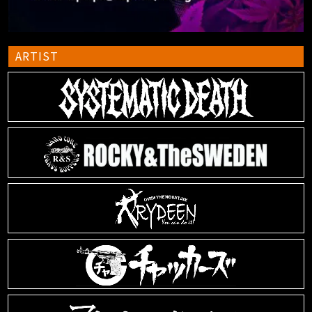
ARTIST