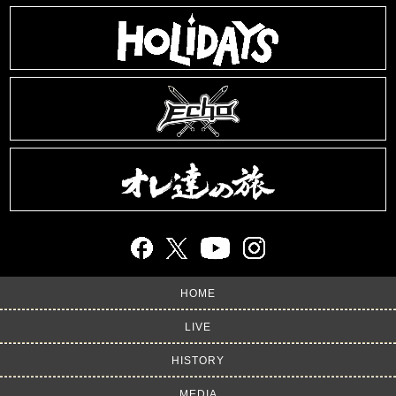
HOME
LIVE
HISTORY
MEDIA