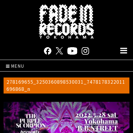
MENU
278169655_3250360898530031_7478178322011
696868_n