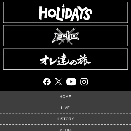
HOME
LIVE
HISTORY
MEDIA