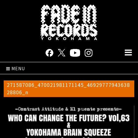
MENU
271587086_470021981171145_46929777943638
28806_n