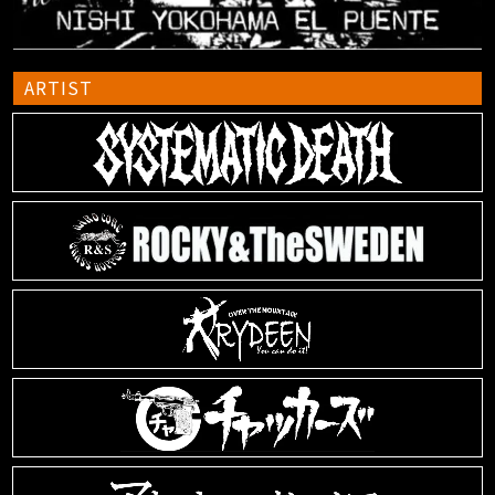
ARTIST