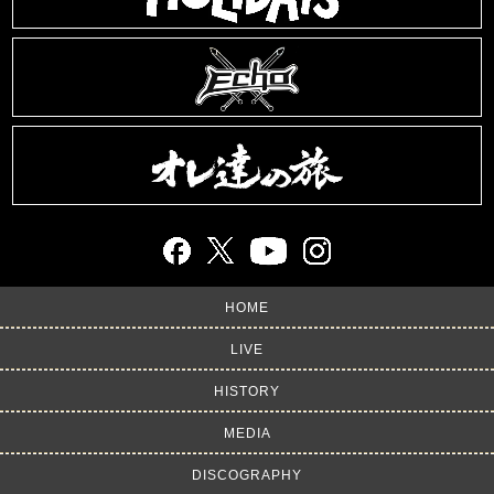
HOME
LIVE
HISTORY
MEDIA
DISCOGRAPHY