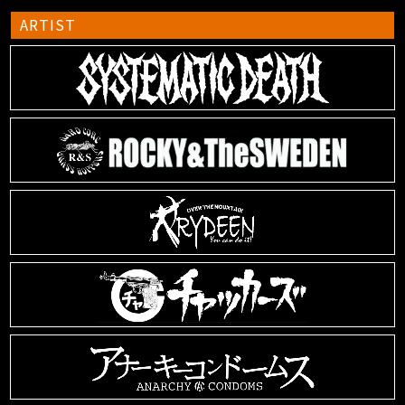
ARTIST