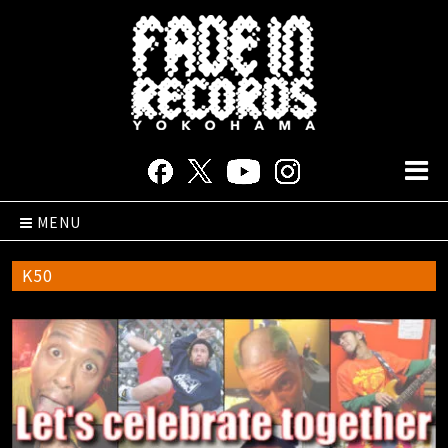
MENU
K50