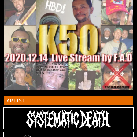
ARTIST