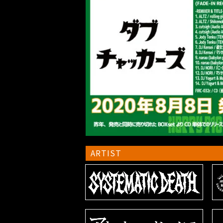
ARTIST