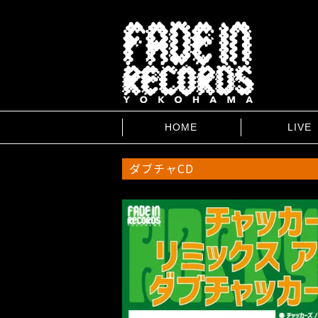
HOME
LIVE
ダブチャCD