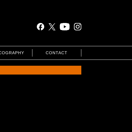
COGRAPHY
CONTACT