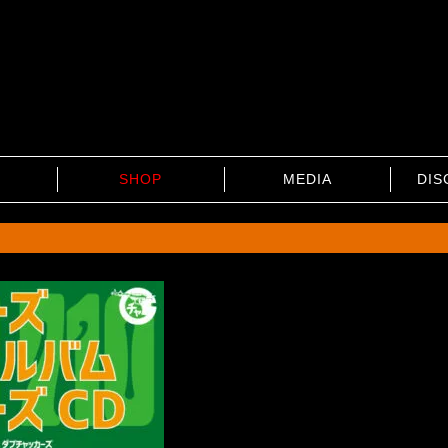
SHOP
MEDIA
DIS