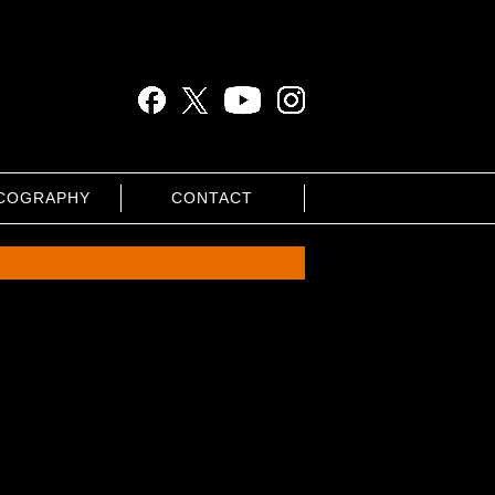
COGRAPHY
CONTACT