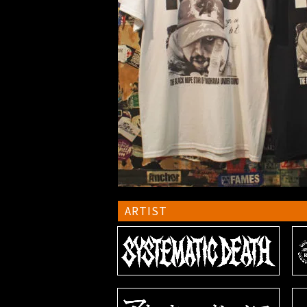
ARTIST