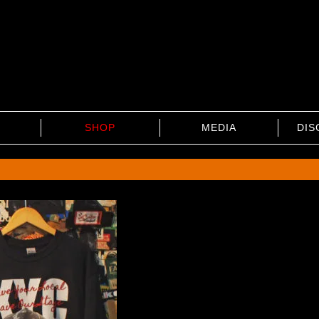
SHOP
MEDIA
DIS