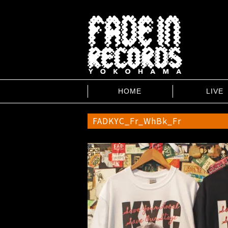
HOME
LIVE
FADKYC_Fr_WhBk_Fr