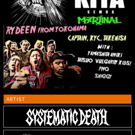
ARTIST