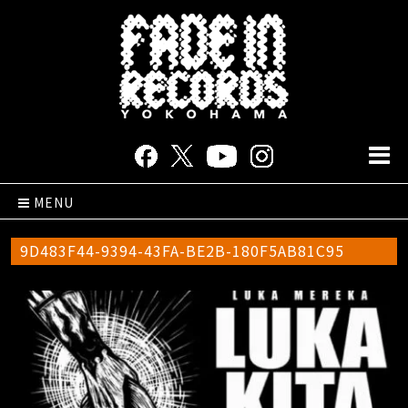
MENU
9D483F44-9394-43FA-BE2B-180F5AB81C95