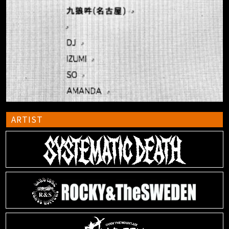
ARTIST