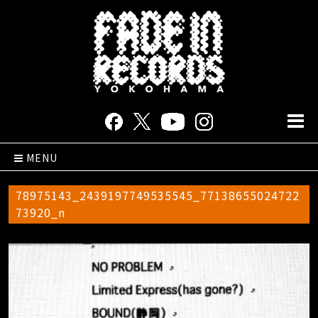
MENU
78975143_2439197749535545_77138655024722
73920_n