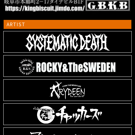
ARTIST