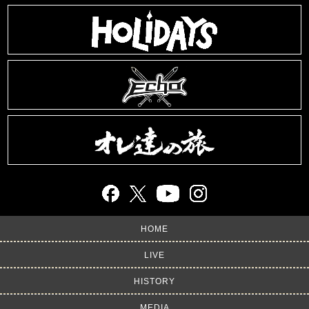
HOME
LIVE
HISTORY
MEDIA