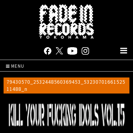
MENU
79430570_2532448560369453_53230701661525
11488_n