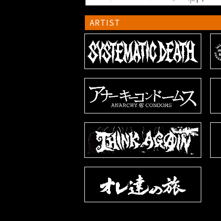
ARTIST