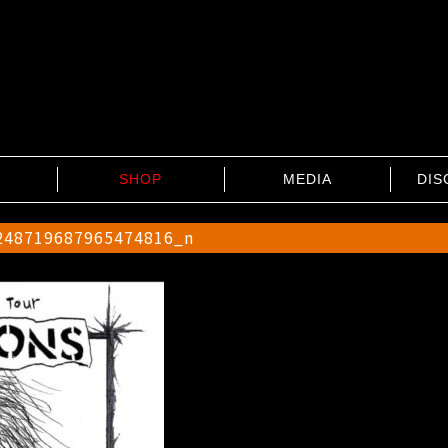
SHOP
MEDIA
DIS
248719687965474816_n