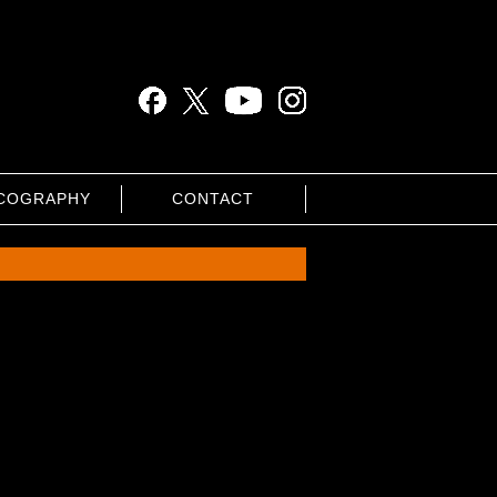
COGRAPHY
CONTACT