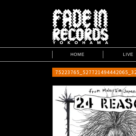
HOME
LIVE
75223765_527721494442065_3