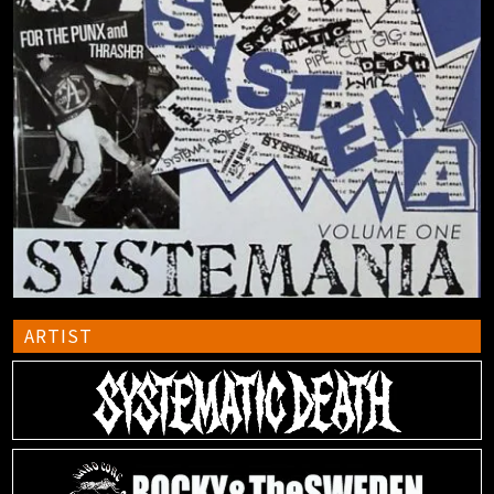
ARTIST