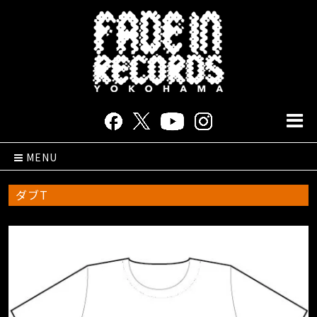
MENU
ダブT