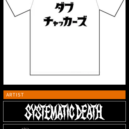
ARTIST