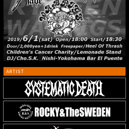
ARTIST