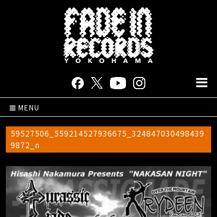
MENU
59527506_559214527936675_324847030498439
9872_n