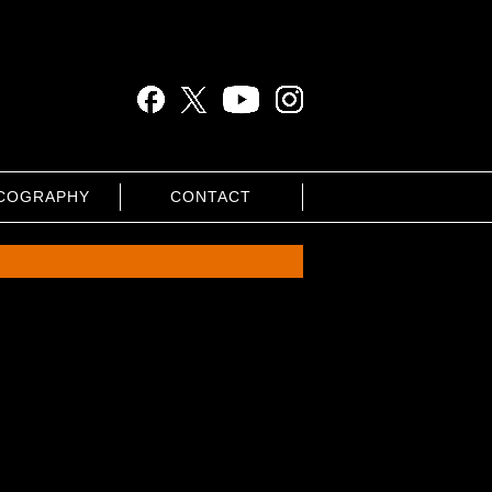
COGRAPHY
CONTACT