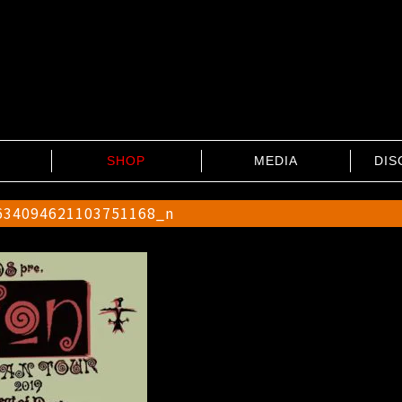
SHOP
MEDIA
DIS
634094621103751168_n