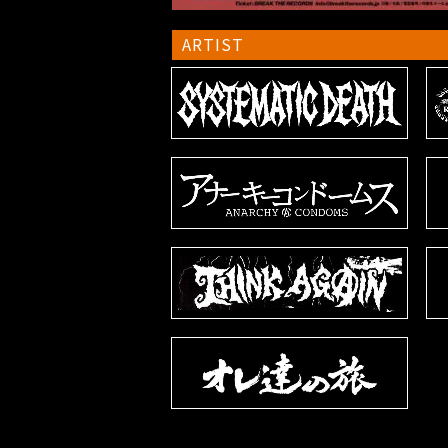
ARTIST