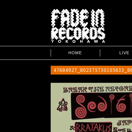
HOME
LIVE
47684927_802375730105633_8