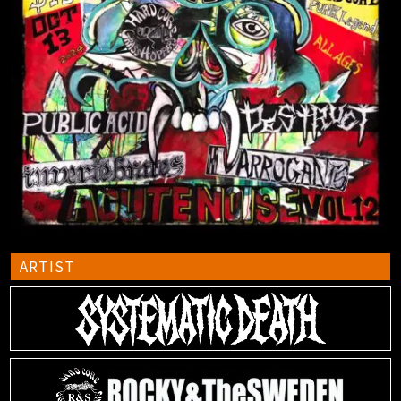
ARTIST