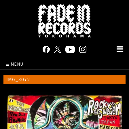
MENU
IMG_3072