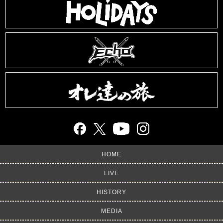
HOME
LIVE
HISTORY
MEDIA