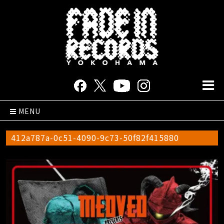
MENU
412a787a-0c51-4090-9c73-50f82f415880