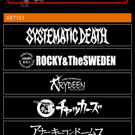
ARTIST