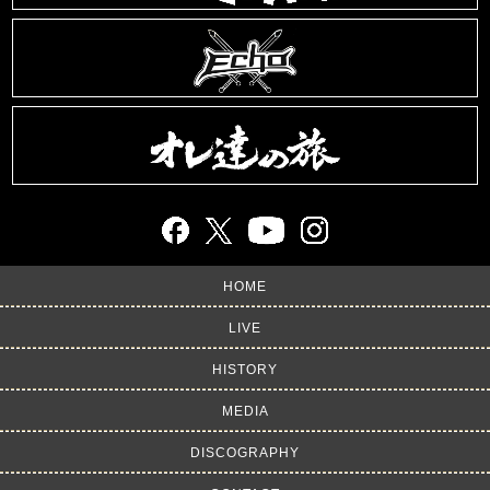
HOME
LIVE
HISTORY
MEDIA
DISCOGRAPHY