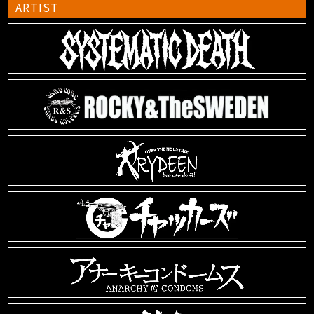
ARTIST