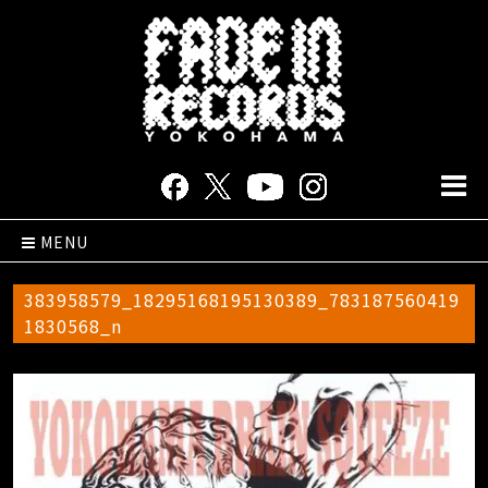
MENU
383958579_18295168195130389_783187560419
1830568_n