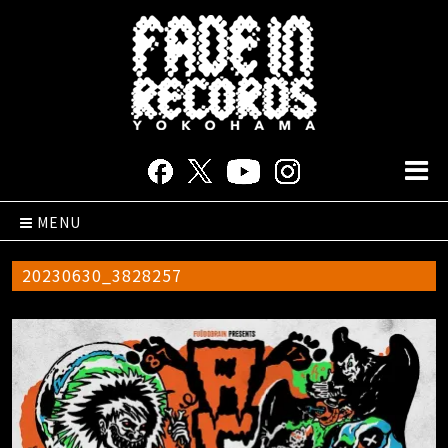
MENU
20230630_3828257