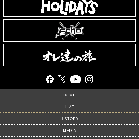
HOME
LIVE
HISTORY
MEDIA