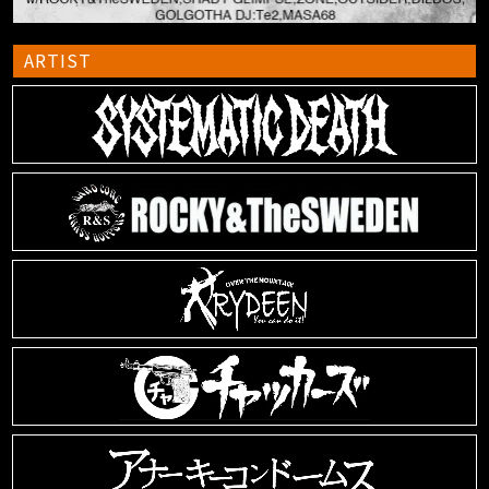
ARTIST