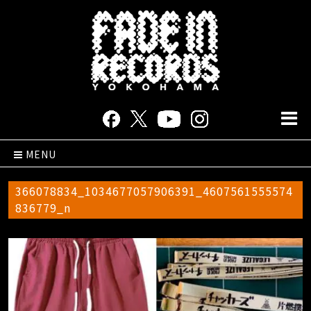
MENU
366078834_1034677057906391_4607561555574
836779_n