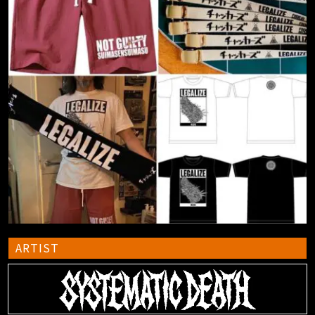
ARTIST