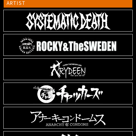
ARTIST