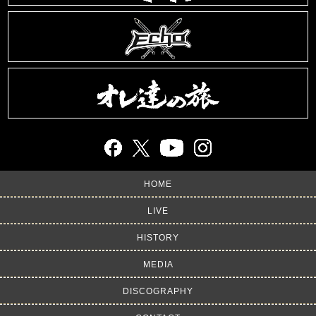
HOME
LIVE
HISTORY
MEDIA
DISCOGRAPHY