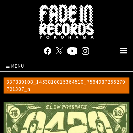
MENU
337889108_1453810015364510_7564987255279
721307_n