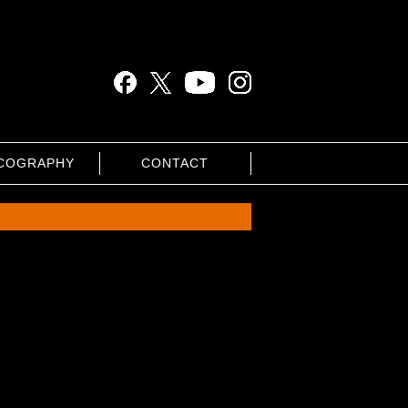
COGRAPHY
CONTACT