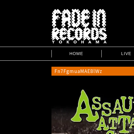
HOME
LIVE
Fn7FgmuaMAE8lWz