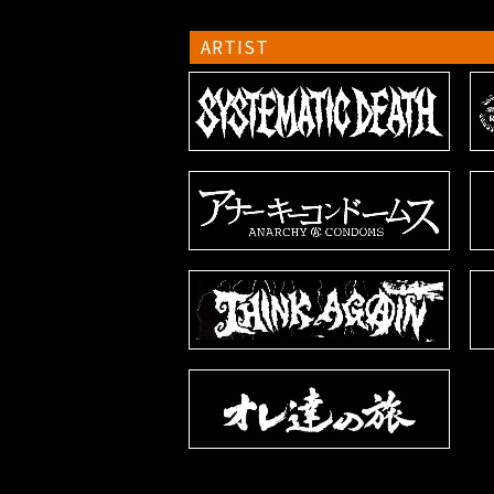
ARTIST