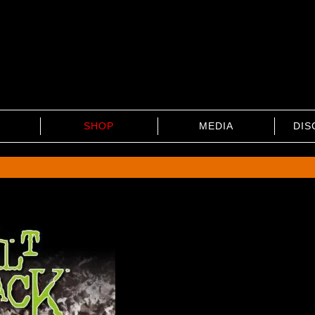
SHOP
MEDIA
DIS