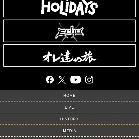
HOME
LIVE
HISTORY
MEDIA