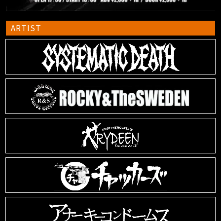
ARTIST