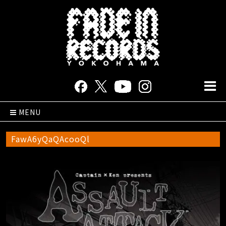
MENU
FawA6yQaQAcooQl