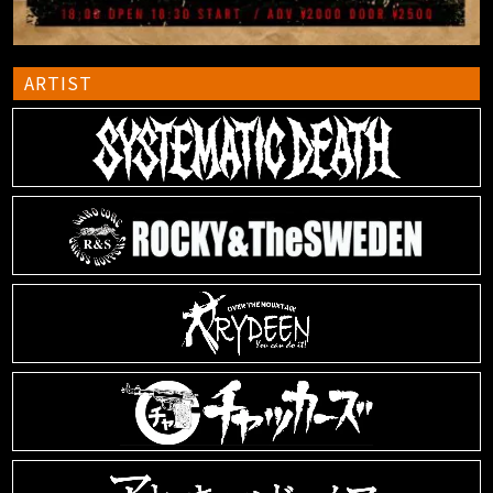
ARTIST