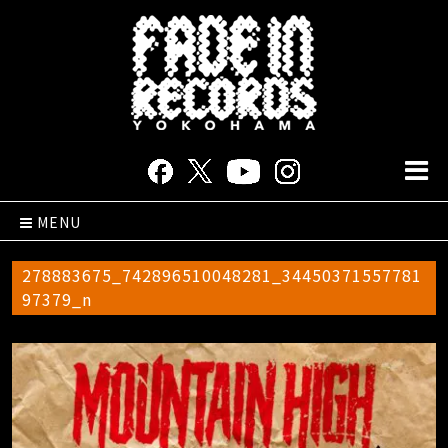
MENU
278883675_742896510048281_34450371557781
97379_n