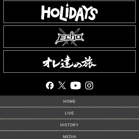
HOME
LIVE
HISTORY
MEDIA