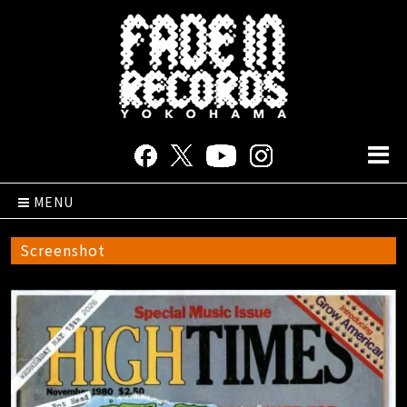
MENU
Screenshot