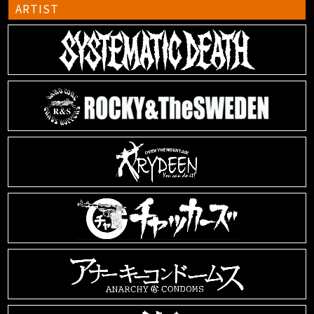
ARTIST