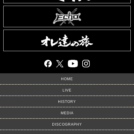
HOME
LIVE
HISTORY
MEDIA
DISCOGRAPHY