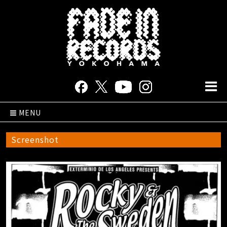
MENU
Screenshot