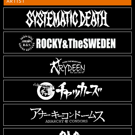
ARTIST