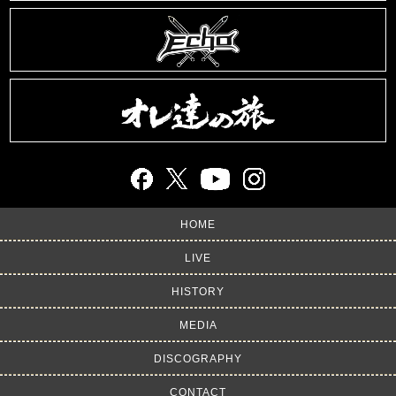
HOME
LIVE
HISTORY
MEDIA
DISCOGRAPHY
CONTACT