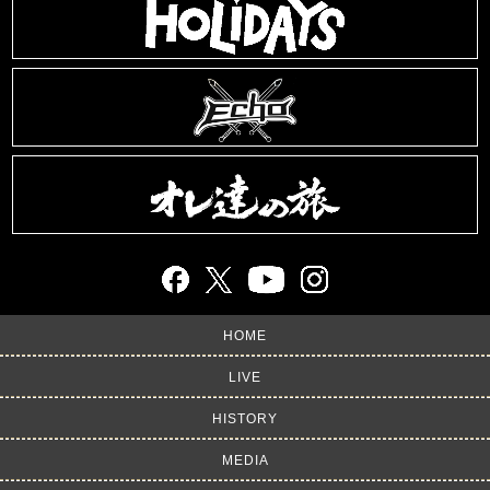
HOME
LIVE
HISTORY
MEDIA