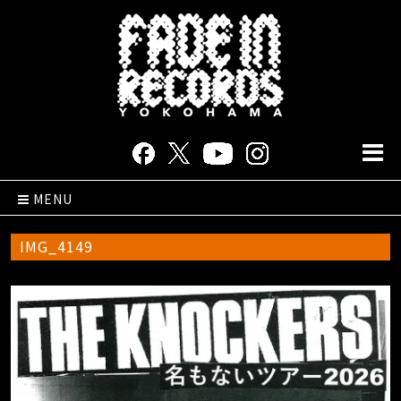
MENU
IMG_4149