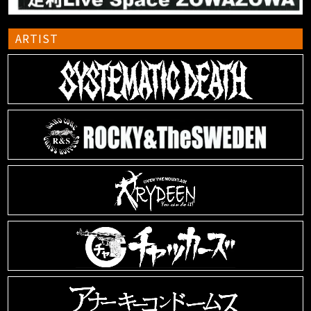
ARTIST