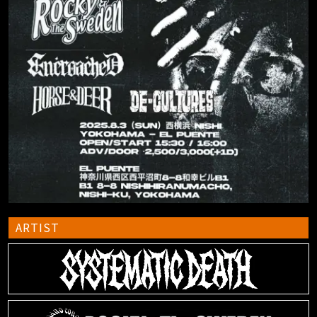
ARTIST