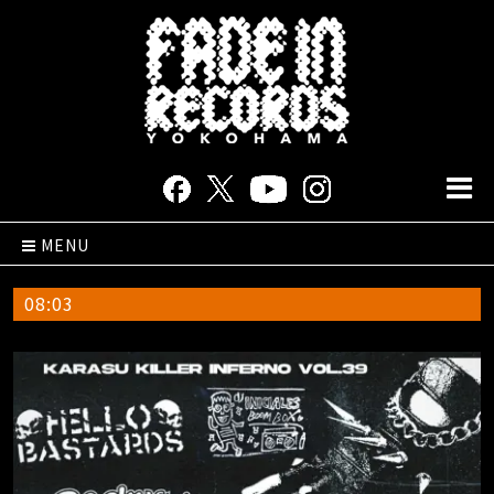
MENU
08:03