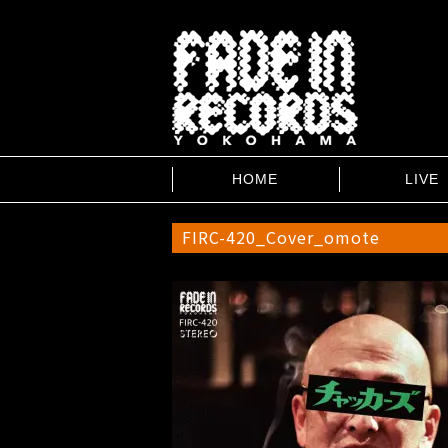
HOME
LIVE
FIRC-420_Cover_omote