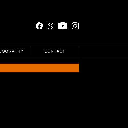
COGRAPHY
CONTACT