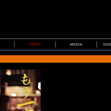
SHOP
MEDIA
DIS