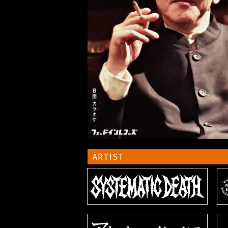
ARTIST